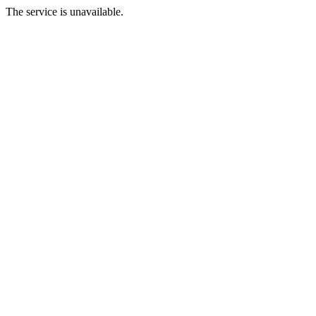
The service is unavailable.