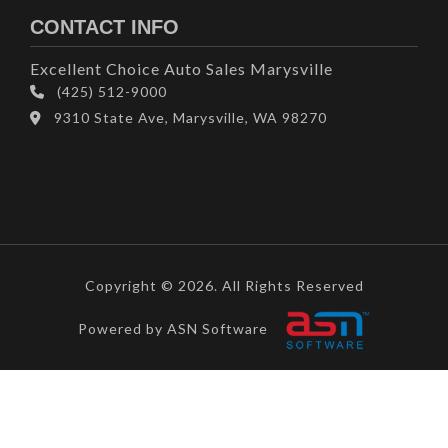
CONTACT INFO
Excellent Choice Auto Sales Marysville
(425) 512-9000
9310 State Ave, Marysville, WA 98270
Copyright © 2026. All Rights Reserved
Powered by ASN Software