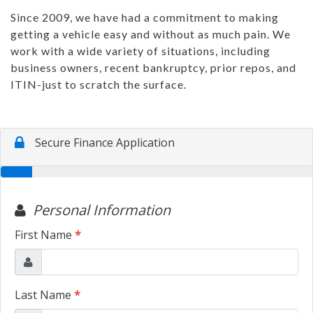
Since 2009, we have had a commitment to making
getting a vehicle easy and without as much pain. We
work with a wide variety of situations, including
business owners, recent bankruptcy, prior repos, and
ITIN-just to scratch the surface.