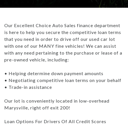
TRADE APPRAISAL
CAREERS
WHAT IS GAP INSURANCE?
INVENTORY UNDER $10K
GET PRE-QUALIFIED WITH UPSTART
ABOUT US
BAD CREDIT FINANCING: THE ULTIMATE GUIDE
Our Excellent Choice Auto Sales finance department
USED TRUCKS
PAYMENT CALCULATOR
ABOUT US
ARTICLES
is here to help you secure the competitive loan terms
WHAT TO BRING WHEN BUYING A CAR
that you need in order to drive off our used car lot
USED SUVS
CONTACT US
ALL ARTICLES
BUYING A CAR TIPS: DOWN PAYMENT
with one of our MANY fine vehicles! We can assist
with any need pertaining to the purchase or lease of a
USED SEDANS
- MARYSVILLE REVIEWS
HOW DO DEALERSHIPS FIND INVENTORY
pre-owned vehicle, including:
TEST DRIVE
BLOG
REBUILDING YOUR CREDIT
• Helping determine down payment amounts
• Negotiating competitive loan terms on your behalf
CAREERS
WHAT IS GAP INSURANCE?
• Trade-in assistance
BAD CREDIT FINANCING: THE ULTIMATE GUIDE
Our lot is conveniently located in low-overhead
Marysville, right off exit 200!
WHAT TO BRING WHEN BUYING A CAR
Loan Options For Drivers Of All Credit Scores
BUYING A CAR TIPS: DOWN PAYMENT