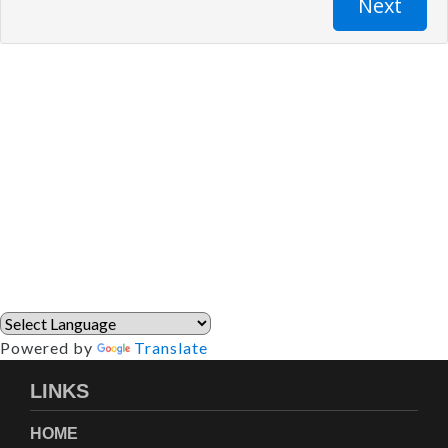
Powered by
Translate
LINKS
HOME