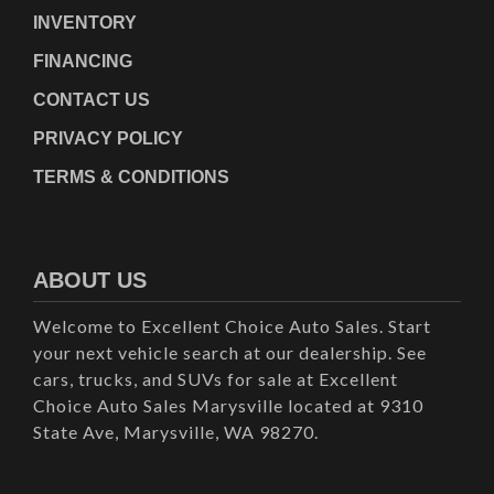
INVENTORY
FINANCING
CONTACT US
PRIVACY POLICY
TERMS & CONDITIONS
ABOUT US
Welcome to Excellent Choice Auto Sales. Start
your next vehicle search at our dealership. See
cars, trucks, and SUVs for sale at Excellent
Choice Auto Sales Marysville located at 9310
State Ave, Marysville, WA 98270.