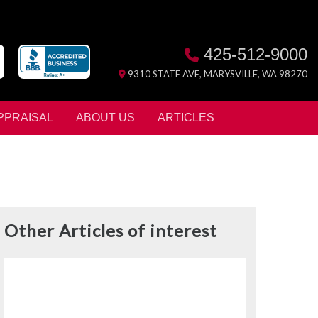
425-512-9000
9310 STATE AVE, MARYSVILLE, WA 98270
PPRAISAL
ABOUT US
ARTICLES
Other Articles of interest