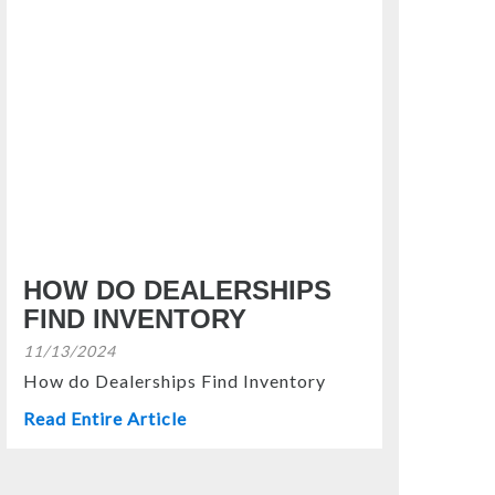
HOW DO DEALERSHIPS
FIND INVENTORY
11/13/2024
How do Dealerships Find Inventory
Read Entire Article