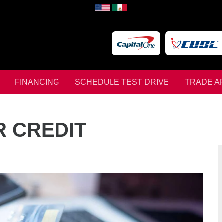
FINANCING
SCHEDULE TEST DRIVE
TRADE A
R CREDIT