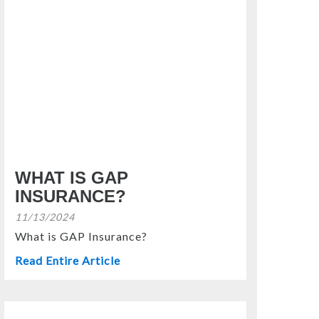
WHAT IS GAP
INSURANCE?
11/13/2024
What is GAP Insurance?
Read Entire Article