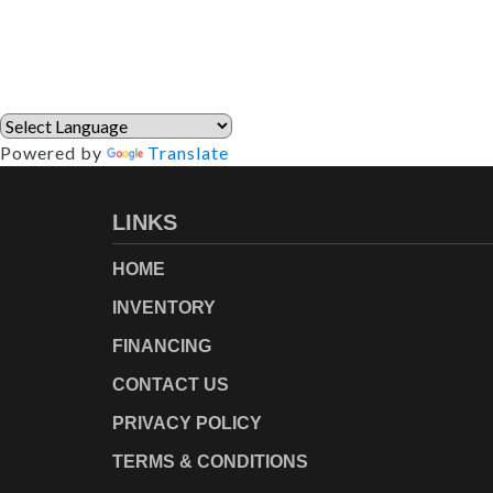
Powered by
Translate
LINKS
HOME
INVENTORY
FINANCING
CONTACT US
PRIVACY POLICY
TERMS & CONDITIONS