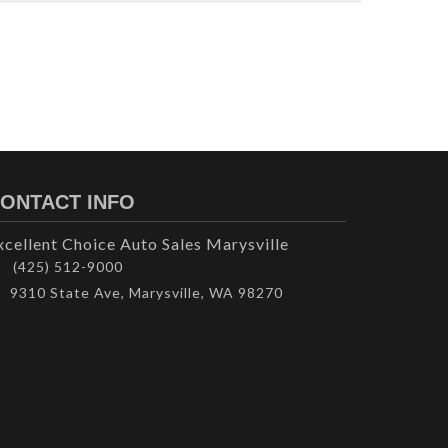
ONTACT INFO
xcellent Choice Auto Sales Marysville
(425) 512-9000
9310 State Ave, Marysville, WA 98270