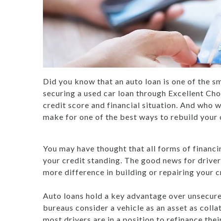
Did you know that an auto loan is one of the sm
securing a used car loan through Excellent Ch
credit score and financial situation. And who w
make for one of the best ways to rebuild your c
You may have thought that all forms of financi
your credit standing. The good news for driver
more difference in building or repairing your cr
Auto loans hold a key advantage over unsecured 
bureaus consider a vehicle as an asset as coll
most drivers are in a position to refinance thei