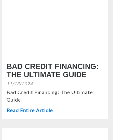
BAD CREDIT FINANCING:
THE ULTIMATE GUIDE
11/13/2024
Bad Credit Financing: The Ultimate
Guide
Read Entire Article