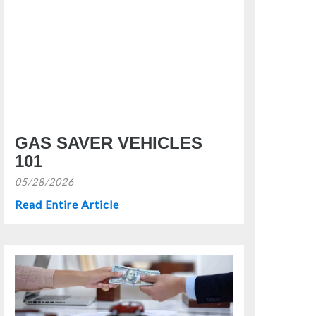
GAS SAVER VEHICLES
101
05/28/2026
Read Entire Article