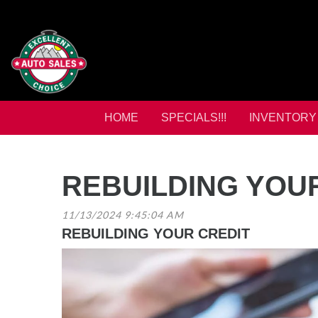
HOME
SPECIALS!!!
INVENTORY
REBUILDING YOU
11/13/2024 9:45:04 AM
REBUILDING YOUR CREDIT