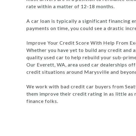
rate within a matter of 12-18 months.
A car loan is typically a significant financing 
payments on time, you could see a drastic increa
Improve Your Credit Score With Help From Exc
Whether you have yet to build any credit and ar
quality used car to help rebuild your sub-prime
Our Everett, WA, area used car dealerships offe
credit situations around Marysville and beyon
We work with bad credit car buyers from Seatt
them improve their credit rating in as little a
finance folks.