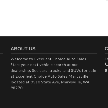
ABOUT US
C
Welcome to Excellent Choice Auto Sales.
E
Start your next vehicle search at our
dealership. See cars, trucks, and SUVs for sale
at Excellent Choice Auto Sales Marysville
located at 9310 State Ave, Marysville, WA
98270.