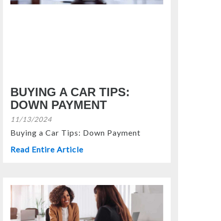
BUYING A CAR TIPS:
DOWN PAYMENT
11/13/2024
Buying a Car Tips: Down Payment
Read Entire Article