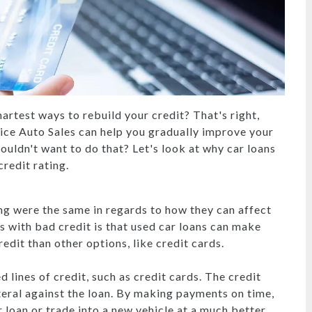
artest ways to rebuild your credit? That's right,
oice Auto Sales can help you gradually improve your
ouldn't want to do that? Let's look at why car loans
redit rating.
ng were the same in regards to how they can affect
s with bad credit is that used car loans can make
edit than other options, like credit cards.
lines of credit, such as credit cards. The credit
ateral against the loan. By making payments on time,
r loan or trade into a new vehicle at a much better