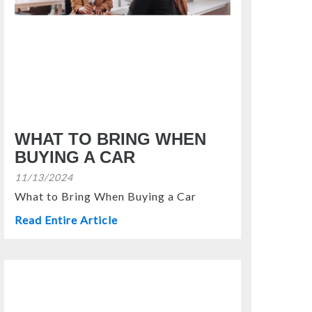
WHAT TO BRING WHEN
BUYING A CAR
11/13/2024
What to Bring When Buying a Car
Read Entire Article