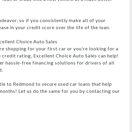
endeavor, so if you consistently make all of your
se in your credit score over the life of the loan.
ellent Choice Auto Sales
e shopping for your first car or you're looking for a
 credit rating, Excellent Choice Auto Sales can help!
r hassle-free financing solutions for drivers of all
d.
le to Redmond to secure used car loans that help
s months! Let us do the same for you by contacting our