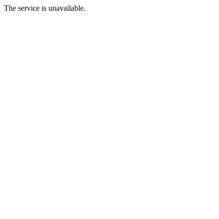
The service is unavailable.