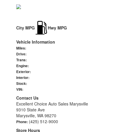
City MPG
Hwy MPG
Vehicle Information
Miles:
Drive:
Trans:
Engine:
Exterior:
Interior:
Stock:
VIN:
Contact Us
Excellent Choice Auto Sales Marysville
9310 State Ave
Marysville, WA 98270
(425) 512-9000
Phone:
Store Hours