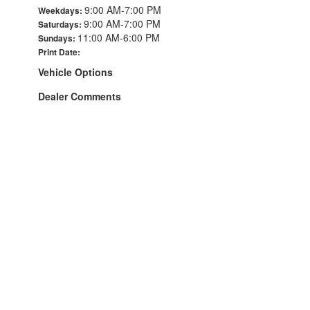
9:00 AM-7:00 PM
Weekdays:
9:00 AM-7:00 PM
Saturdays:
11:00 AM-6:00 PM
Sundays:
Print Date:
Vehicle Options
Dealer Comments