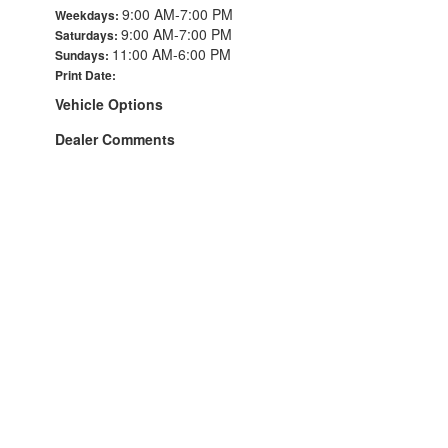
9:00 AM-7:00 PM
Weekdays:
9:00 AM-7:00 PM
Saturdays:
11:00 AM-6:00 PM
Sundays:
Print Date:
Vehicle Options
Dealer Comments