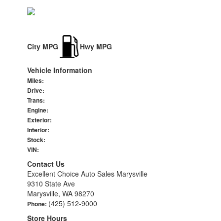
City MPG
Hwy MPG
Vehicle Information
Miles:
Drive:
Trans:
Engine:
Exterior:
Interior:
Stock:
VIN:
Contact Us
Excellent Choice Auto Sales Marysville
9310 State Ave
Marysville, WA 98270
(425) 512-9000
Phone:
Store Hours