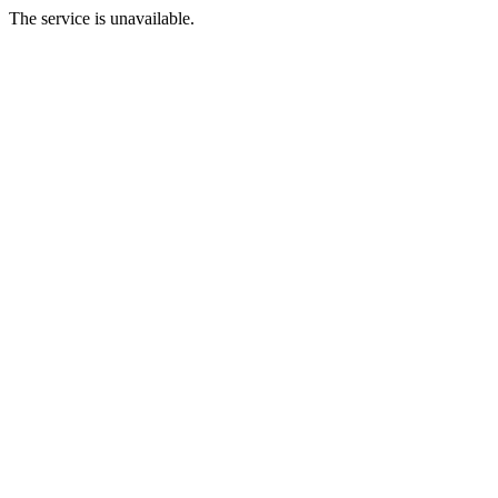
The service is unavailable.