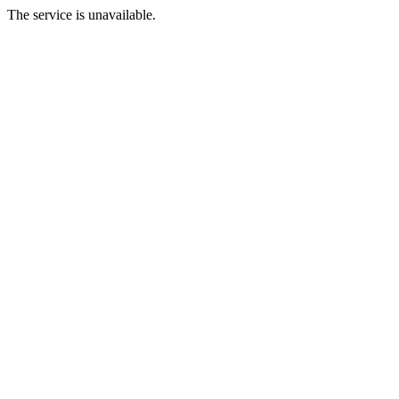
The service is unavailable.