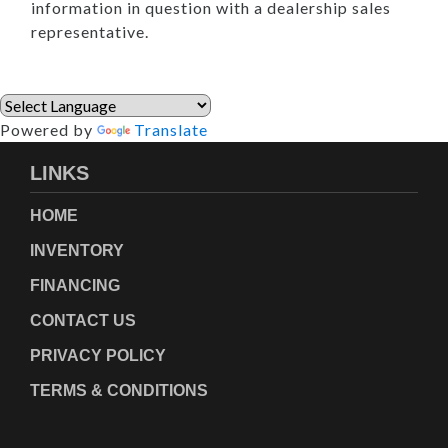
information in question with a dealership sales
representative.
Powered by
Translate
LINKS
HOME
INVENTORY
FINANCING
CONTACT US
PRIVACY POLICY
TERMS & CONDITIONS