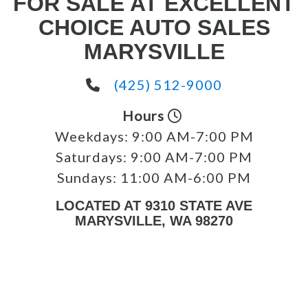
FOR SALE AT EXCELLENT
CHOICE AUTO SALES
MARYSVILLE
(425) 512-9000
Hours
Weekdays:
9:00 AM-7:00 PM
Saturdays:
9:00 AM-7:00 PM
Sundays:
11:00 AM-6:00 PM
LOCATED AT 9310 STATE AVE
MARYSVILLE, WA 98270