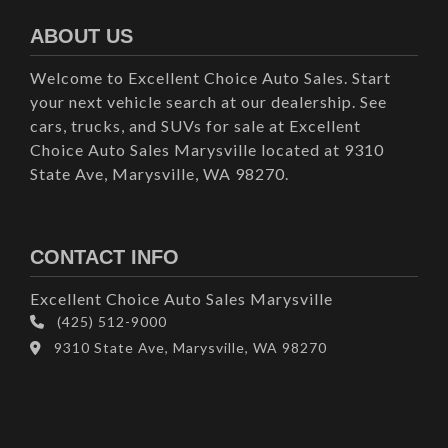
ABOUT US
Welcome to Excellent Choice Auto Sales. Start
your next vehicle search at our dealership. See
cars, trucks, and SUVs for sale at Excellent
Choice Auto Sales Marysville located at 9310
State Ave, Marysville, WA 98270.
CONTACT INFO
Excellent Choice Auto Sales Marysville
(425) 512-9000
9310 State Ave, Marysville, WA 98270