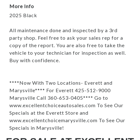
More Info
2025 Black
All maintenance done and inspected by a 3rd
party shop. Feel free to ask your sales rep for a
copy of the report. You are also free to take the
vehicle to your technician for inspection as well.
Buy with confidence.
****Now With Two Locations- Everett and
Marysville**** For Everett 425-512-9000
Marysville Call 360-653-0405**** Go to
www.excellentchoiceautosales.com To See Our
Specials at the Everett Store and
www.excellentchoicemarysville.com To See Our
Specials in Marysville!