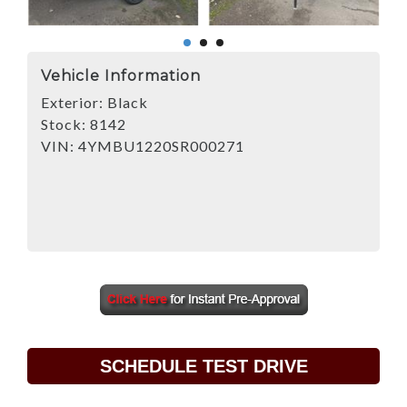
Vehicle Information
Exterior:
Black
Stock:
8142
VIN:
4YMBU1220SR000271
SCHEDULE TEST DRIVE