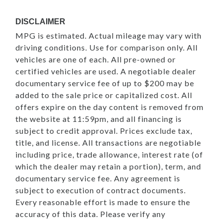
DISCLAIMER
MPG is estimated. Actual mileage may vary with
driving conditions. Use for comparison only. All
vehicles are one of each. All pre-owned or
certified vehicles are used. A negotiable dealer
documentary service fee of up to $200 may be
added to the sale price or capitalized cost. All
offers expire on the day content is removed from
the website at 11:59pm, and all financing is
subject to credit approval. Prices exclude tax,
title, and license. All transactions are negotiable
including price, trade allowance, interest rate (of
which the dealer may retain a portion), term, and
documentary service fee. Any agreement is
subject to execution of contract documents.
Every reasonable effort is made to ensure the
accuracy of this data. Please verify any