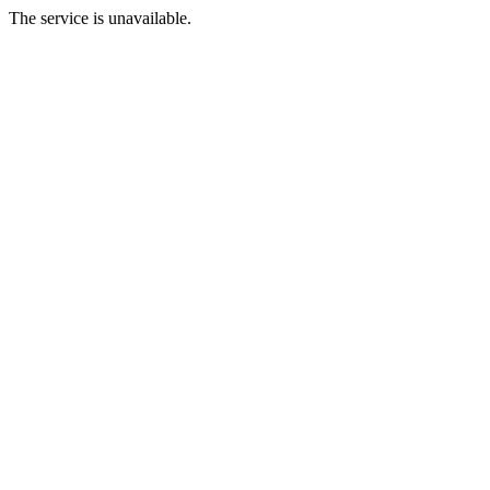
The service is unavailable.