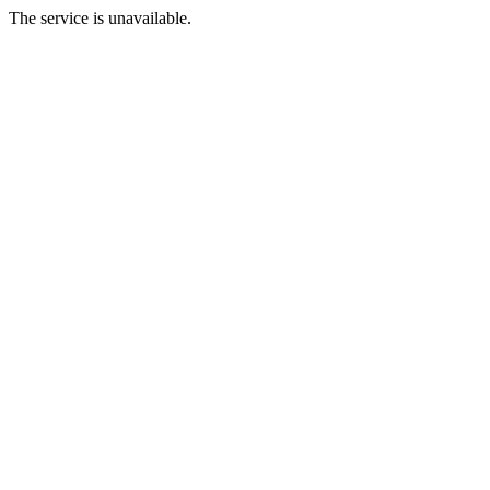
The service is unavailable.