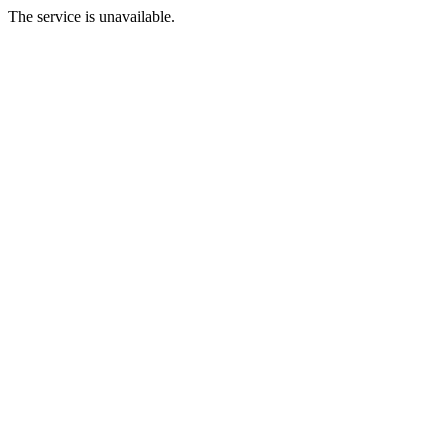
The service is unavailable.