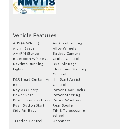
Vehicle Features
ABS (4-Wheel)
Air Conditioning
Alarm System
Alloy Wheels
AM/FM Stereo
Backup Camera
Bluetooth Wireless
Cruise Control
Daytime Running
Dual Air Bags
Lights
Electronic Stability
Control
F&R Head Curtain Air
Hill Start Assist
Bags
Control
Keyless Entry
Power Door Locks
Power Seat
Power Steering
Power Trunk Release
Power Windows
Push Button Start
Rear Spoiler
Side Air Bags
Tilt & Telescoping
Wheel
Traction Control
Uconnect