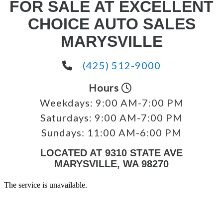
FOR SALE AT EXCELLENT
CHOICE AUTO SALES
MARYSVILLE
(425) 512-9000
Hours
Weekdays:
9:00 AM-7:00 PM
Saturdays:
9:00 AM-7:00 PM
Sundays:
11:00 AM-6:00 PM
LOCATED AT 9310 STATE AVE
MARYSVILLE, WA 98270