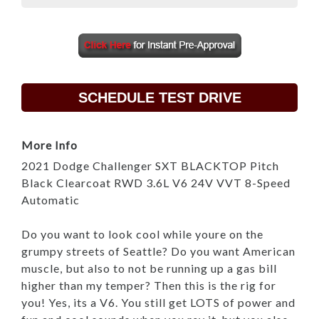
SCHEDULE TEST DRIVE
More Info
2021 Dodge Challenger SXT BLACKTOP Pitch
Black Clearcoat RWD 3.6L V6 24V VVT 8-Speed
Automatic
Do you want to look cool while youre on the
grumpy streets of Seattle? Do you want American
muscle, but also to not be running up a gas bill
higher than my temper? Then this is the rig for
you! Yes, its a V6. You still get LOTS of power and