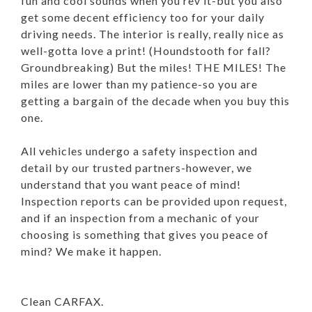
fun and cool sounds when you rev it-but you also
get some decent efficiency too for your daily
driving needs. The interior is really, really nice as
well-gotta love a print! (Houndstooth for fall?
Groundbreaking) But the miles! THE MILES! The
miles are lower than my patience-so you are
getting a bargain of the decade when you buy this
one.
All vehicles undergo a safety inspection and
detail by our trusted partners-however, we
understand that you want peace of mind!
Inspection reports can be provided upon request,
and if an inspection from a mechanic of your
choosing is something that gives you peace of
mind? We make it happen.
Clean CARFAX.