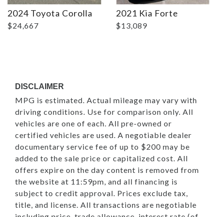
2024 Toyota Corolla
2021 Kia Forte
$24,667
$13,089
DISCLAIMER
MPG is estimated. Actual mileage may vary with
driving conditions. Use for comparison only. All
vehicles are one of each. All pre-owned or
certified vehicles are used. A negotiable dealer
documentary service fee of up to $200 may be
added to the sale price or capitalized cost. All
offers expire on the day content is removed from
the website at 11:59pm, and all financing is
subject to credit approval. Prices exclude tax,
title, and license. All transactions are negotiable
including price, trade allowance, interest rate (of