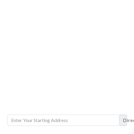
Dire
DETAILS
DETAILS