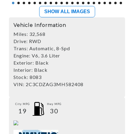
SHOW ALL IMAGES
Vehicle Information
Miles:
32,568
Drive:
RWD
Trans:
Automatic, 8-Spd
Engine:
V6, 3.6 Liter
Exterior:
Black
Interior:
Black
Stock:
8083
VIN:
2C3CDZAG3MH582408
City MPG
Hwy MPG
19
30