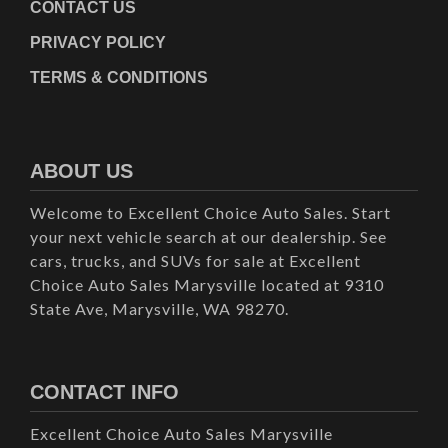
CONTACT US
PRIVACY POLICY
TERMS & CONDITIONS
ABOUT US
Welcome to Excellent Choice Auto Sales. Start
your next vehicle search at our dealership. See
cars, trucks, and SUVs for sale at Excellent
Choice Auto Sales Marysville located at 9310
State Ave, Marysville, WA 98270.
CONTACT INFO
Excellent Choice Auto Sales Marysville