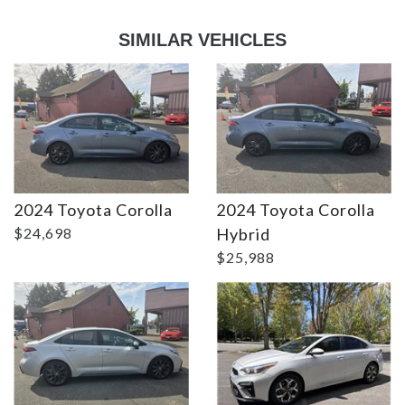
SIMILAR VEHICLES
2024 Toyota Corolla
2024 Toyota Corolla
DETAILS
DETAILS
$24,698
Hybrid
$25,988