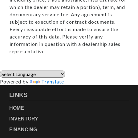
which the dealer may retain a portion), term, and
documentary service fee. Any agreement is
subject to execution of contract documents.
Every reasonable effort is made to ensure the
accuracy of this data. Please verify any
information in question with a dealership sales
representative.
Powered by
Translate
LINKS
HOME
INVENTORY
FINANCING