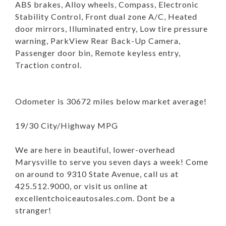
ABS brakes, Alloy wheels, Compass, Electronic
Stability Control, Front dual zone A/C, Heated
door mirrors, Illuminated entry, Low tire pressure
warning, ParkView Rear Back-Up Camera,
Passenger door bin, Remote keyless entry,
Traction control.
Odometer is 30672 miles below market average!
19/30 City/Highway MPG
We are here in beautiful, lower-overhead
Marysville to serve you seven days a week! Come
on around to 9310 State Avenue, call us at
425.512.9000, or visit us online at
excellentchoiceautosales.com. Dont be a
stranger!