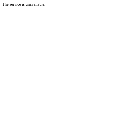
The service is unavailable.