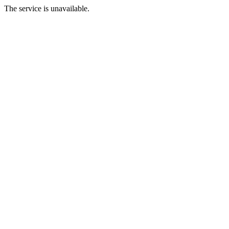
The service is unavailable.