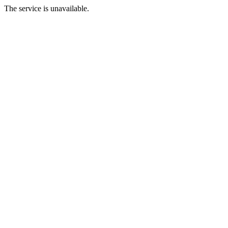
The service is unavailable.