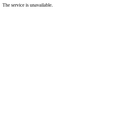
The service is unavailable.