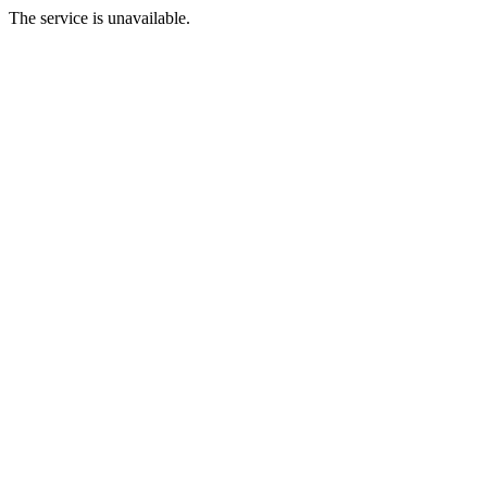
The service is unavailable.