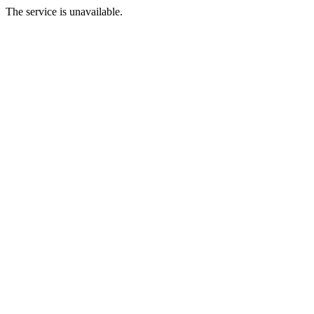
The service is unavailable.