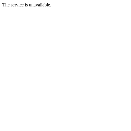
The service is unavailable.