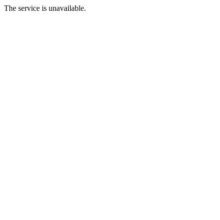
The service is unavailable.