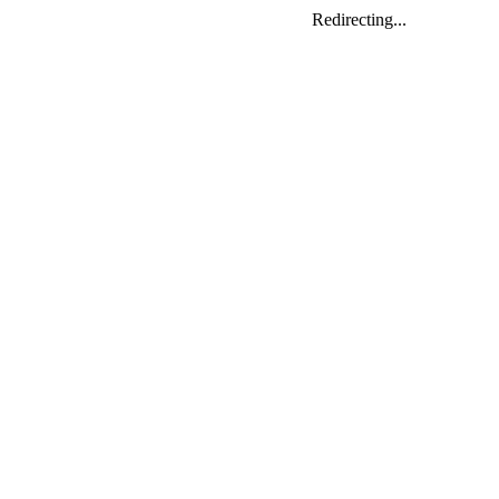
Redirecting...