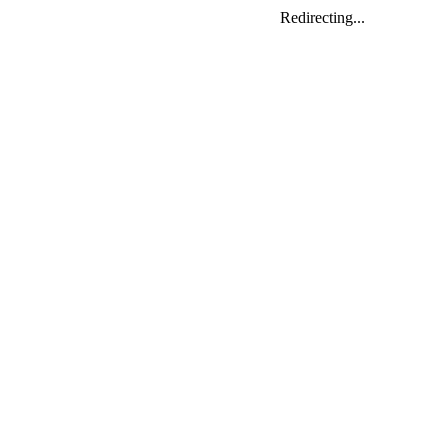
Redirecting...