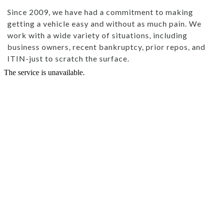
Since 2009, we have had a commitment to making
getting a vehicle easy and without as much pain. We
work with a wide variety of situations, including
business owners, recent bankruptcy, prior repos, and
ITIN-just to scratch the surface.