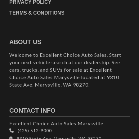
PRIVACY POLICY
TERMS & CONDITIONS
ABOUT US
Welcome to Excellent Choice Auto Sales. Start
your next vehicle search at our dealership. See
cars, trucks, and SUVs for sale at Excellent
Choice Auto Sales Marysville located at 9310
State Ave, Marysville, WA 98270.
CONTACT INFO
Excellent Choice Auto Sales Marysville
(425) 512-9000
9310 State Ave, Marysville, WA 98270