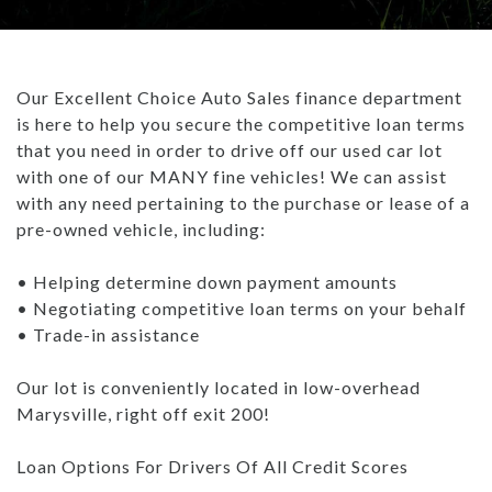
TRADE APPRAISAL
CAREERS
WHAT IS GAP INSURANCE?
INVENTORY UNDER $10K
GET PRE-QUALIFIED WITH UPSTART
ABOUT US
BAD CREDIT FINANCING: THE ULTIMATE GUIDE
Our Excellent Choice Auto Sales finance department
USED TRUCKS
PAYMENT CALCULATOR
ABOUT US
ARTICLES
is here to help you secure the competitive loan terms
WHAT TO BRING WHEN BUYING A CAR
that you need in order to drive off our used car lot
USED SUVS
CONTACT US
ALL ARTICLES
BUYING A CAR TIPS: DOWN PAYMENT
with one of our MANY fine vehicles! We can assist
with any need pertaining to the purchase or lease of a
USED SEDANS
- MARYSVILLE REVIEWS
HOW DO DEALERSHIPS FIND INVENTORY
pre-owned vehicle, including:
TEST DRIVE
BLOG
REBUILDING YOUR CREDIT
• Helping determine down payment amounts
• Negotiating competitive loan terms on your behalf
CAREERS
WHAT IS GAP INSURANCE?
• Trade-in assistance
BAD CREDIT FINANCING: THE ULTIMATE GUIDE
Our lot is conveniently located in low-overhead
Marysville, right off exit 200!
WHAT TO BRING WHEN BUYING A CAR
Loan Options For Drivers Of All Credit Scores
BUYING A CAR TIPS: DOWN PAYMENT