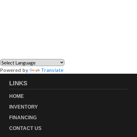
Powered by
Translate
LINKS
HOME
INVENTORY
FINANCING
CONTACT US