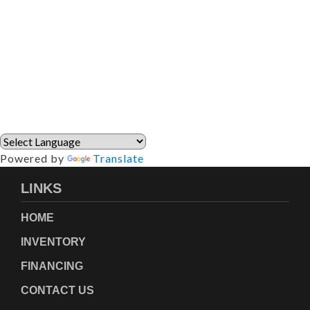
Powered by
Translate
LINKS
HOME
INVENTORY
FINANCING
CONTACT US