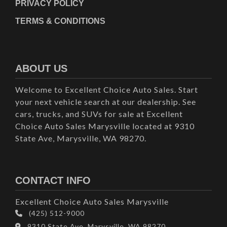
PRIVACY POLICY
TERMS & CONDITIONS
ABOUT US
Welcome to Excellent Choice Auto Sales. Start
your next vehicle search at our dealership. See
cars, trucks, and SUVs for sale at Excellent
Choice Auto Sales Marysville located at 9310
State Ave, Marysville, WA 98270.
CONTACT INFO
Excellent Choice Auto Sales Marysville
(425) 512-9000
9310 State Ave, Marysville, WA 98270