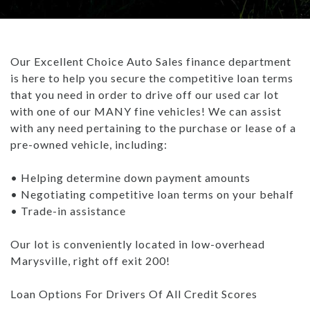
TRADE APPRAISAL
CAREERS
WHAT IS GAP INSURANCE?
INVENTORY UNDER $10K
GET PRE-QUALIFIED WITH UPSTART
ABOUT US
BAD CREDIT FINANCING: THE ULTIMATE GUIDE
Our Excellent Choice Auto Sales finance department
USED TRUCKS
PAYMENT CALCULATOR
ABOUT US
ARTICLES
is here to help you secure the competitive loan terms
WHAT TO BRING WHEN BUYING A CAR
that you need in order to drive off our used car lot
USED SUVS
CONTACT US
ALL ARTICLES
BUYING A CAR TIPS: DOWN PAYMENT
with one of our MANY fine vehicles! We can assist
with any need pertaining to the purchase or lease of a
USED SEDANS
- MARYSVILLE REVIEWS
HOW DO DEALERSHIPS FIND INVENTORY
pre-owned vehicle, including:
TEST DRIVE
BLOG
REBUILDING YOUR CREDIT
• Helping determine down payment amounts
• Negotiating competitive loan terms on your behalf
CAREERS
WHAT IS GAP INSURANCE?
• Trade-in assistance
BAD CREDIT FINANCING: THE ULTIMATE GUIDE
Our lot is conveniently located in low-overhead
Marysville, right off exit 200!
WHAT TO BRING WHEN BUYING A CAR
Loan Options For Drivers Of All Credit Scores
BUYING A CAR TIPS: DOWN PAYMENT