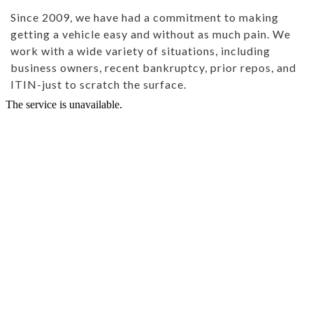
Since 2009, we have had a commitment to making
getting a vehicle easy and without as much pain. We
work with a wide variety of situations, including
business owners, recent bankruptcy, prior repos, and
ITIN-just to scratch the surface.