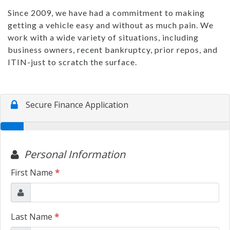
Since 2009, we have had a commitment to making
getting a vehicle easy and without as much pain. We
work with a wide variety of situations, including
business owners, recent bankruptcy, prior repos, and
ITIN-just to scratch the surface.