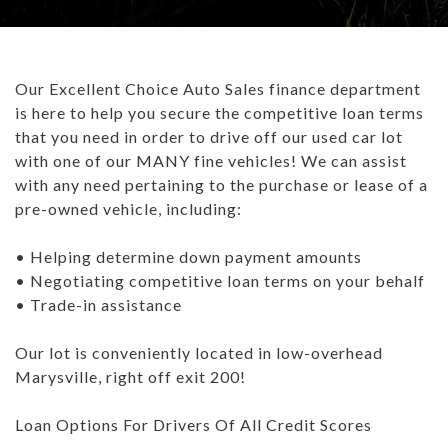
TRADE APPRAISAL
CAREERS
WHAT IS GAP INSURANCE?
INVENTORY UNDER $10K
GET PRE-QUALIFIED WITH UPSTART
ABOUT US
BAD CREDIT FINANCING: THE ULTIMATE GUIDE
Our Excellent Choice Auto Sales finance department
USED TRUCKS
PAYMENT CALCULATOR
ABOUT US
ARTICLES
is here to help you secure the competitive loan terms
WHAT TO BRING WHEN BUYING A CAR
that you need in order to drive off our used car lot
USED SUVS
CONTACT US
ALL ARTICLES
BUYING A CAR TIPS: DOWN PAYMENT
with one of our MANY fine vehicles! We can assist
with any need pertaining to the purchase or lease of a
USED SEDANS
- MARYSVILLE REVIEWS
HOW DO DEALERSHIPS FIND INVENTORY
pre-owned vehicle, including:
TEST DRIVE
BLOG
REBUILDING YOUR CREDIT
• Helping determine down payment amounts
• Negotiating competitive loan terms on your behalf
CAREERS
WHAT IS GAP INSURANCE?
• Trade-in assistance
BAD CREDIT FINANCING: THE ULTIMATE GUIDE
Our lot is conveniently located in low-overhead
Marysville, right off exit 200!
WHAT TO BRING WHEN BUYING A CAR
Loan Options For Drivers Of All Credit Scores
BUYING A CAR TIPS: DOWN PAYMENT