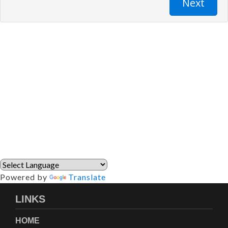
Powered by
Translate
LINKS
HOME