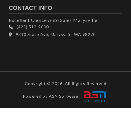
CONTACT INFO
Excellent Choice Auto Sales Marysville
(425) 512-9000
9310 State Ave, Marysville, WA 98270
Copyright © 2026. All Rights Reserved
Powered by ASN Software