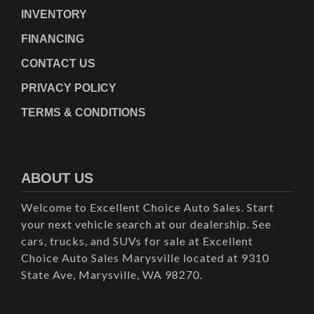
INVENTORY
FINANCING
CONTACT US
PRIVACY POLICY
TERMS & CONDITIONS
ABOUT US
Welcome to Excellent Choice Auto Sales. Start
your next vehicle search at our dealership. See
cars, trucks, and SUVs for sale at Excellent
Choice Auto Sales Marysville located at 9310
State Ave, Marysville, WA 98270.